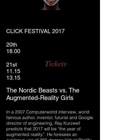
CLICK FESTIVAL 2017
20th
18.00
Tickets
21st
11.15
13.15
The Nordic Beasts vs. The
Augmented-Reality Girls
In a 2007 Computerworld interview, world
famous author, inventor, futurist and Google
director of engineering, Ray Kurzweil
predicts that 2017 will be “the year of
augmented reality.". He foresees an