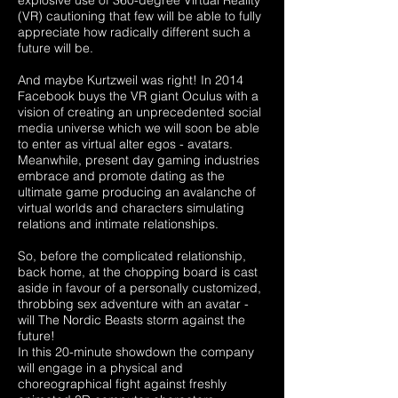
explosive use of 360-degree Virtual Reality
(VR) cautioning that few will be able to fully
appreciate how radically different such a
future will be.
And maybe Kurtzweil was right! In 2014
Facebook buys the VR giant Oculus with a
vision of creating an unprecedented social
media universe which we will soon be able
to enter as virtual alter egos - avatars.
Meanwhile, present day gaming industries
embrace and promote dating as the
ultimate game producing an avalanche of
virtual worlds and characters simulating
relations and intimate relationships.
So, before the complicated relationship,
back home, at the chopping board is cast
aside in favour of a personally customized,
throbbing sex adventure with an avatar -
will The Nordic Beasts storm against the
future!
In this 20-minute showdown the company
will engage in a physical and
choreographical fight against freshly