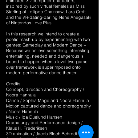
animated 3D computer characters,
inspired by such virtual females as Miss
Starling of Lollipop Chainsaw, Lara Croft
and the VR-dating-darling Nene Anegasaki
of Nintendos Love Plus.
In this research we intend to create a
poetic mash-up by experimenting with two
genres: Gameplay and Modern Dance –
Because we believe something interesting,
entertaining, needed and dangerous is
bound to happen when a level-two-game-
over framework is superimposed onto
modern performative dance theater.
Credits
Concept, direction and Choreography /
Noora Hannula
Dance / Sophia Mage and Noora Hannula
Motion captured dance and choreography
/ Noora Hannula
Music / Ida Duelund Hansen
Dramaturgy and Performance design /
Klaus H. Frederiksen
3D animation / Jacob Bloch Behrndtz and