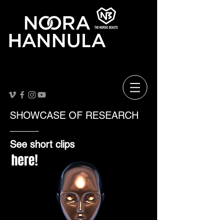
SHOWCASE OF RESEARCH
See short clips
here!