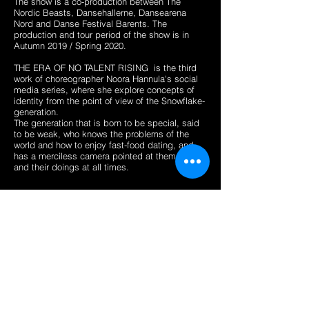
The show is a co-production between The
Nordic Beasts, Dansehallerne, Dansearena
Nord and Danse Festival Barents. The
production and tour period of the show is in
Autumn 2019 / Spring 2020.
THE ERA OF NO TALENT RISING is the third
work of choreographer Noora Hannula's social
media series, where she explore concepts of
identity from the point of view of the Snowflake-
generation.
The generation that is born to be special, said
to be weak, who knows the problems of the
world and how to enjoy fast-food dating, and
has a merciless camera pointed at themselves
and their doings at all times.
Pictures from the research residency at
Dansearena Nord.
Research done with dancer Loraine
Dambermont, script writer Krista Hannula
and musician Ida Duelund.
Length of the showing 20 minutes.