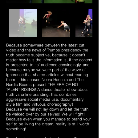
Because somewhere between the latest cat
video and the news of Trumps presidency the
truth became subjective, because it doesn’t
matter how falls the information is, if the content
is presented to its’ audience convincingly, and
because maybe we were part of the wave of
ignorance that shared articles without reading
them – this season Noora Hannula and The
Nordic Beasts present THE ERA OF NO
TALENT RISING! A dance theater show about
truth vs online branding, that combines
aggressive social media use, documentary
style film and virtuous choreography!
Because we will not lay down and let the truth
be walked over by our selves! We will fight!
Because even when you manage to brand your
self to be living the dream, reality is still worth
something!