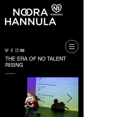
THE ERA OF NO TALENT
RISING