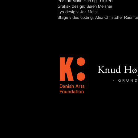
PR: Ida Marie Fich og ThinkPR
Grafisk design: Søren Meisner
Lys design: Jari Matsi
Stage video coding: Alex Christoffer Rasmu