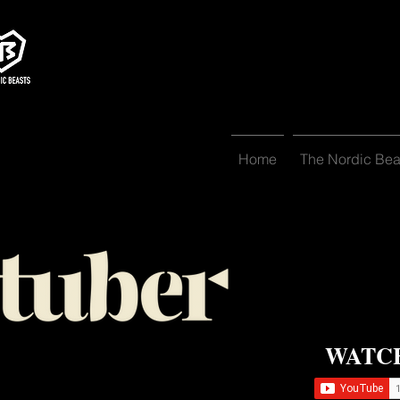
Home
The Nordic Bea
WATCH