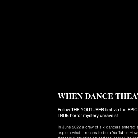
WHEN DANCE THEA
Follow THE YOUTUBER first via the EPIC 
TRUE horror mystery unravels!
In June 2022 a crew of six dancers entered 
explore what it means to be a YouTuber. Howe