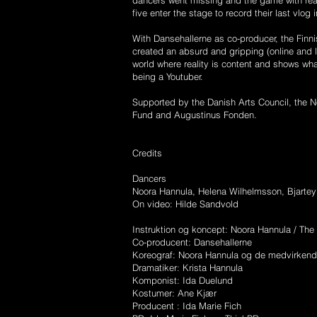
dancers went missing and the game with reali
five enter the stage to record their last vlog
With Dansehallerne as co-producer, the F
created an absurd and gripping (online and 
world where reality is content and shows what
being a Youtuber.
Supported by the Danish Arts Council, the N
Fund and Augustinus Fonden.
Credits
Dancers
Noora Hannula, Helena Wilhelmsson, Bjartey
On video: Hilde Sandvold
Instruktion og koncept: Noora Hannula / The
Co-producent: Dansehallerne
Koreograf: Noora Hannula og de medvirken
Dramatiker: Krista Hannula
Komponist: Ida Duelund
Kostumer: Ane Kjær
Producent : Ida Marie Fich