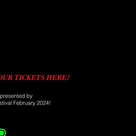
OUR TICKETS HERE!
 presented by
tival
February
2024!