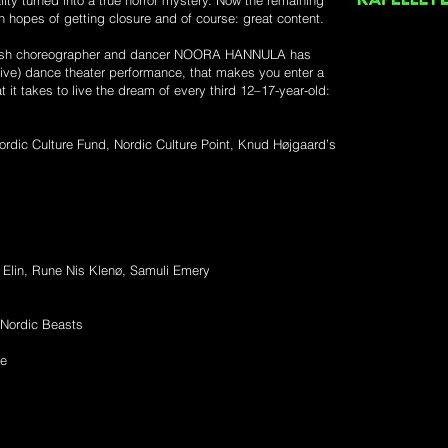
ty turned into a true horror mystery. Now the remaining
 in hopes of getting closure and of course: great content.
innish choreographer and dancer NOORA HANNULA has
live) dance theater performance, that makes you enter a
 it takes to live the dream of every third 12–17-year-old:
ordic Culture Fund, Nordic Culture Point, Knud Højgaard’s
 Elin, Rune Nis Klenø, Samuli Emery
 Nordic Beasts
de