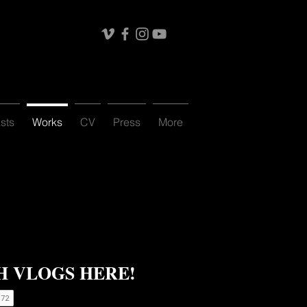
sts
Works
CV
Press
More
 VLOGS HERE!