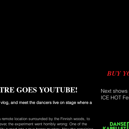
BUY Y
TRE GOES YOUTUBE!
Next shows
ICE HOT Fes
vlog, and meet the dancers live on stage where a
a remote location surrounded by the Finnish woods, to
ver, the experiment went horribly wrong: One of the