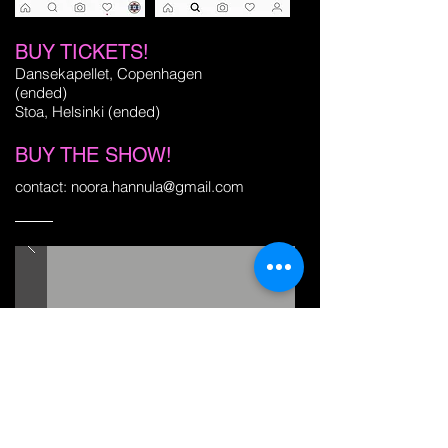
BUY TICKETS!
Dansekapellet, Copenhagen
(ended)
Stoa, Helsinki (ended)
BUY THE SHOW!
contact:
noora.hannula@gmail.com