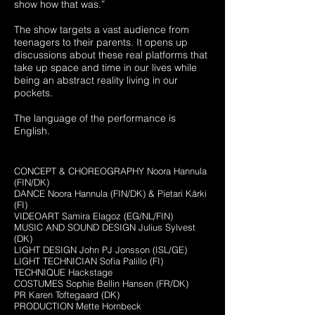
show how that was.”
The show targets a vast audience from
teenagers to their parents. It opens up
discussions about these real platforms that
take up space and time in our lives while
being an abstract reality living in our
pockets.
The language of the performance is
English.
CONCEPT & CHOREOGRAPHY Noora Hannula
(FIN/DK)
DANCE Noora Hannula (FIN/DK) & Pietari Kärki
(FI)
VIDEOART Samira Elagoz (EG/NL/FIN)
MUSIC AND SOUND DESIGN Julius Sylvest
(DK)
LIGHT DESIGN John PJ Jonsson (ISL/GE)
LIGHT TECHNICIAN Sofia Palillo (FI)
TECHNIQUE Hackstage
COSTUMES Sophie Bellin Hansen (FR/DK)
PR Karen Toftegaard
(DK)
PRODUCTION Mette Hornbeck