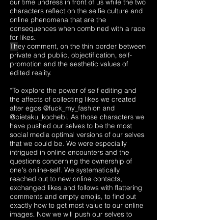
our time undress in front of us while the two
characters reflect on the selfie culture and
online phenomena that are the
consequences when combined with a race
for likes.
Th
ey comment, on the thin border between
private and public, objectification, self-
promotion and the aesthetic values of
edited reality.
“To explore the power of self editing and
the affects of collecting likes we created
alter egos @fuck_my_fashion and
@pietaku_kochebi. As those characters we
have pushed our selves to be the most
social media optimal versions of our selves
that we could be. We were especially
intrigued in online encounters and the
questions concerning the ownership of
one's online-self. We systematically
reached out to new online contacts,
exchanged likes and follows with flattering
comments and empty emojis, to find out
exactly how to get most value to our online
images. Now we will push our selves to