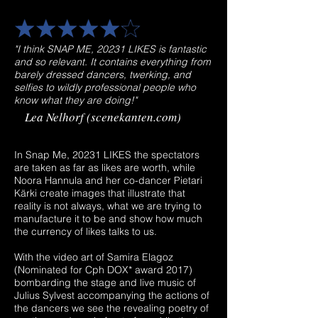
"I think SNAP ME, 20231 LIKES is fantastic
and so relevant. It contains everything from
barely dressed dancers, twerking, and
selfies to wildly professional people who
know what they are doing!"
​Lea Nelhorf (scenekanten.com)
In Snap Me, 20231 LIKES the spectators
are taken as far as likes are worth, while
Noora Hannula and her co-dancer Pietari
Kärki create images that illustrate that
reality is not always, what we are trying to
manufacture it to be and show how much
the currency of likes talks to us.
With the video art of Samira Elagoz
(Nominated for Cph DOX* award 2017)
bombarding the stage and live music of
Julius Sylvest accompanying the actions of
the dancers we see the revealing poetry of