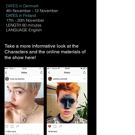
DATES in Denmark
4th November - 12 November
DATES in Finland
17th - 20th November
LENGTH 60 minutes
LANGUAGE English
Take a more informative look at the
Characters and the online materials of
the show here!