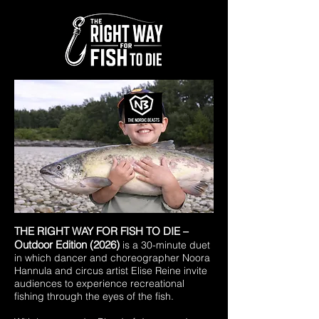
​THE RIGHT WAY FOR FISH TO DIE –
Outdoor Edition (2026)
is a 30-minute duet
in which dancer and choreographer Noora
Hannula and circus artist Elise Reine invite
audiences to experience recreational
fishing through the eyes of the fish.