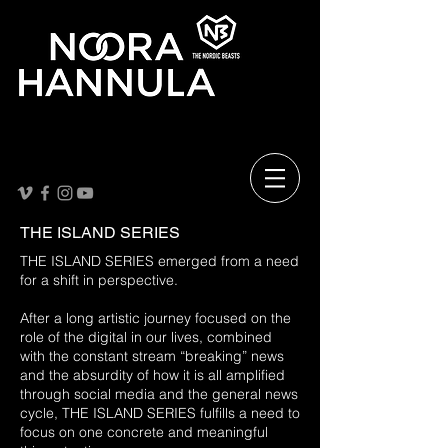
THE ISLAND SERIES
THE ISLAND SERIES emerged from a need
for a shift in perspective.
After a long artistic journey focused on the
role of the digital in our lives, combined
with the constant stream “breaking” news
and the absurdity of how it is all amplified
through social media and the general news
cycle, THE ISLAND SERIES fulfills a need to
focus on one concrete and meaningful