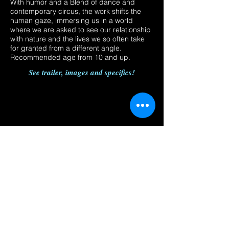
With humor and a Blend of dance and
contemporary circus, the work shifts the
human gaze, immersing us in a world
where we are asked to see our relationship
with nature and the lives we so often take
for granted from a different angle.
Recommended age from 10 and up.
See trailer, images and specifics!