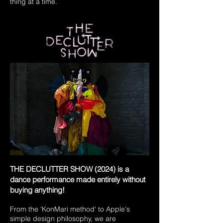
thing at a time.
THE DECLUTTER SHOW (2024) is a
dance performance made entirely without
buying anything!
From the 'KonMari method' to Apple's
simple design philosophy, we are