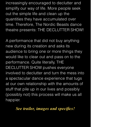
increasingly encouraged to declutter and
simplify our way of life. More people seek
out the simple life and clean up the
quantities they have accumulated over
time. Therefore, The Nordic Beasts dance
theatre presents: THE DECLUTTER SHOW!
A performance that did not buy anything
new during its creation and asks its
audience to bring one or more things they
would like to clear out and pass on to the
performance. Quite literally, THE
DECLUTTER SHOW pushes everyone
involved to declutter and turn the mess into
a spectacular dance experience that tugs
at our own relationship with the amounts of
stuff that pile up in our lives and possibly
(possibly not) this process will make us all
happier.
See trailer, images and specifics!