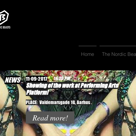
Home
The Nordic Bea
11-09-2017
16:30 PM
NEWS
Showing of the work at Performing Arts
Platform!
PLACE: Valdemarsgade 1G, Aarhus .
Read more!