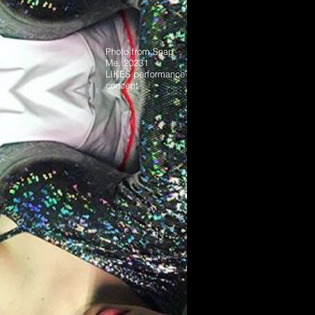
Photo from Snap
Me, 20231
LIKES performance
concept