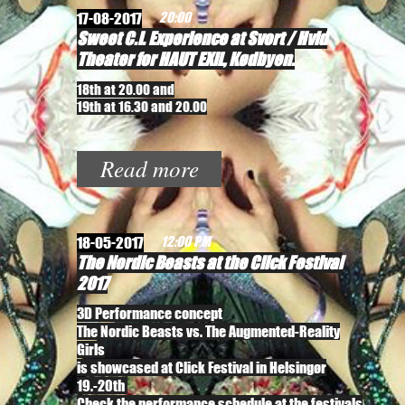
17-08-2017
20:00
Sweet C.I. Experience at Svort / Hvid
Theater for HAUT EXIL, Kødbyen.
18th at 20.00 and
19th at 16.30 and 20.00
Read more
18-05-2017
12:00 PM
The Nordic Beasts at the Click Festival
2017
3D Performance concept
The Nordic Beasts vs. The Augmented-Reality
Girls
is showcased at Click Festival in Helsingør
19.-20th
Check the performance schedule at the festivals