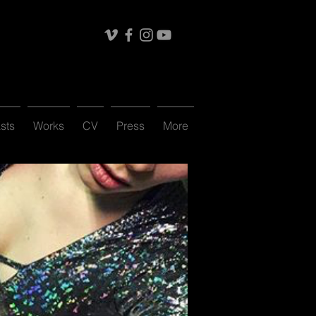
sts
Works
CV
Press
More